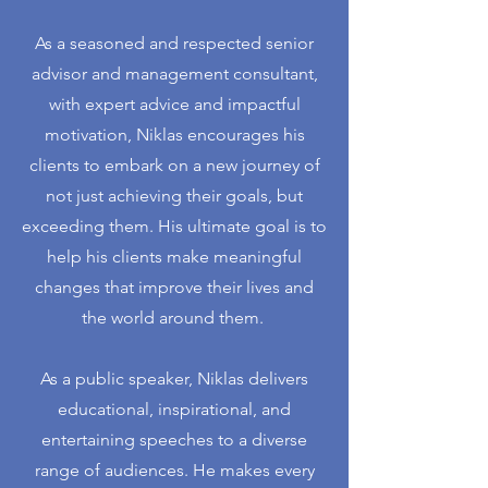
As a seasoned and respected senior
advisor and management consultant,
with expert advice and impactful
motivation, Niklas encourages his
clients to embark on a new journey of
not just achieving their goals, but
exceeding them. His ultimate goal is to
help his clients make meaningful
changes that improve their lives and
the world around them. ​
As a public speaker, Niklas delivers
educational, inspirational, and
entertaining speeches to a diverse
range of audiences. He makes every