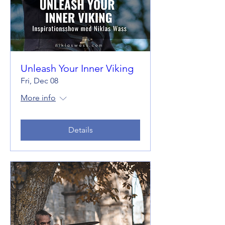
Unleash Your Inner Viking
Fri, Dec 08
More info
Details