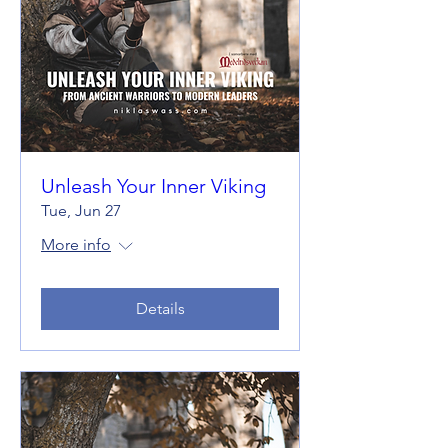
Unleash Your Inner Viking
Tue, Jun 27
More info
Details