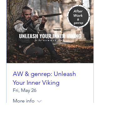
AW & genrep: Unleash
Your Inner Viking
Fri, May 26
More info
Details