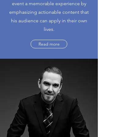
event a memorable experience by
emphasizing actionable content that
his audience can apply in their own
lives.
Read more