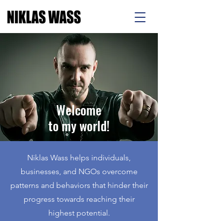
Welcome
to my world!
Niklas Wass helps individuals,
businesses, and NGOs overcome
patterns and behaviors that hinder their
progress towards reaching their
highest potential.