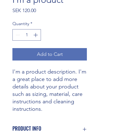
Price
SEK 120.00
Quantity
*
Add to Cart
I'm a product description. I'm 
a great place to add more 
details about your product 
such as sizing, material, care 
instructions and cleaning 
instructions.
PRODUCT INFO