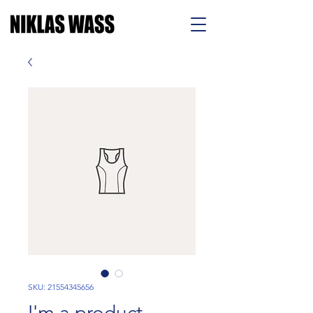
SKU: 21554345656
I'm a product